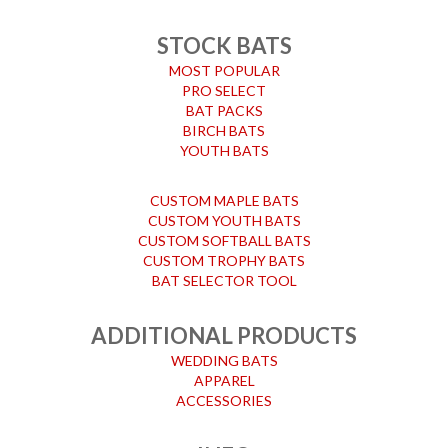
STOCK BATS
MOST POPULAR
PRO SELECT
BAT PACKS
BIRCH BATS
YOUTH BATS
CUSTOM MAPLE BATS
CUSTOM YOUTH BATS
CUSTOM SOFTBALL BATS
CUSTOM TROPHY BATS
BAT SELECTOR TOOL
ADDITIONAL PRODUCTS
WEDDING BATS
APPAREL
ACCESSORIES