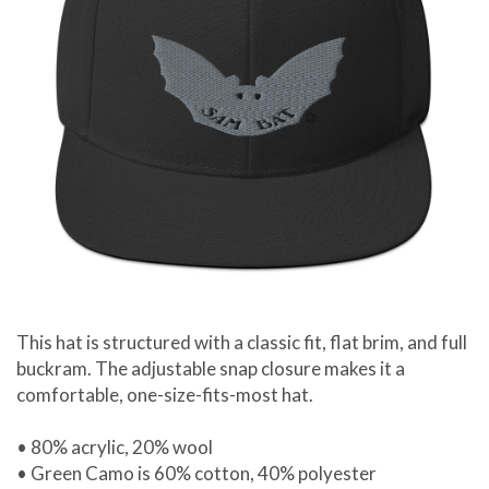
This hat is structured with a classic fit, flat brim, and full
buckram. The adjustable snap closure makes it a
comfortable, one-size-fits-most hat.
• 80% acrylic, 20% wool
• Green Camo is 60% cotton, 40% polyester