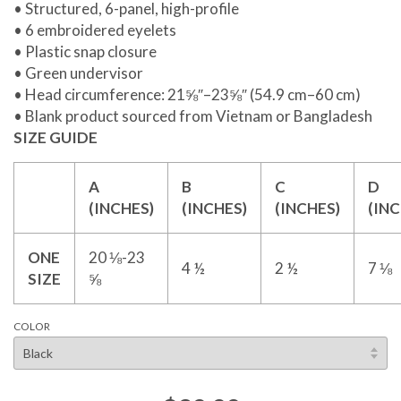
• Structured, 6-panel, high-profile
• 6 embroidered eyelets
• Plastic snap closure
• Green undervisor
• Head circumference: 21⅝″–23⅝″ (54.9 cm–60 cm)
• Blank product sourced from Vietnam or Bangladesh
SIZE GUIDE
A
B
C
D
(INCHES)
(INCHES)
(INCHES)
(INC
ONE
20 ⅛-23
4 ½
2 ½
7 ⅛
SIZE
⅝
COLOR