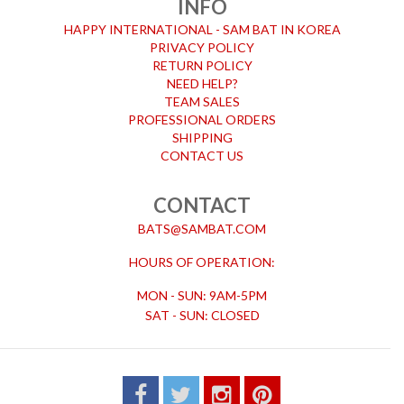
INFO
HAPPY INTERNATIONAL - SAM BAT IN KOREA
PRIVACY POLICY
RETURN POLICY
NEED HELP?
TEAM SALES
PROFESSIONAL ORDERS
SHIPPING
CONTACT US
CONTACT
BATS@SAMBAT.COM
HOURS OF OPERATION:
MON - SUN: 9AM-5PM
SAT - SUN: CLOSED
FACEBOOK
TWITTER
INSTAGRAM
PINTEREST