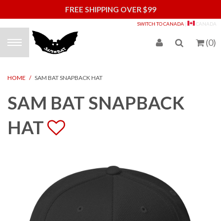
FREE SHIPPING OVER $99
S
SWITCH TO CANADA
|
CANADA
(
0
)
HOME
/
SAM BAT SNAPBACK HAT
SAM BAT SNAPBACK
HAT