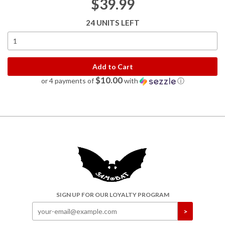
$39.99
24 UNITS LEFT
Add to Cart
$10.00
or 4 payments of
with
ⓘ
SIGN UP FOR OUR LOYALTY PROGRAM