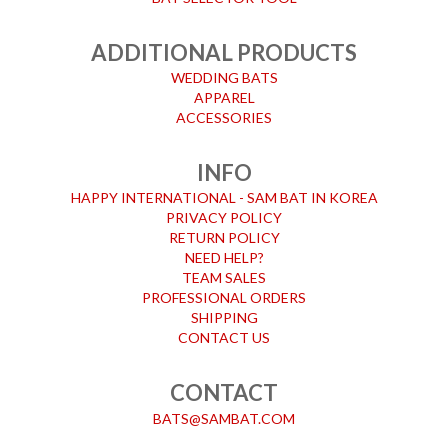
ADDITIONAL PRODUCTS
WEDDING BATS
APPAREL
ACCESSORIES
INFO
HAPPY INTERNATIONAL - SAM BAT IN KOREA
PRIVACY POLICY
RETURN POLICY
NEED HELP?
TEAM SALES
PROFESSIONAL ORDERS
SHIPPING
CONTACT US
CONTACT
BATS@SAMBAT.COM