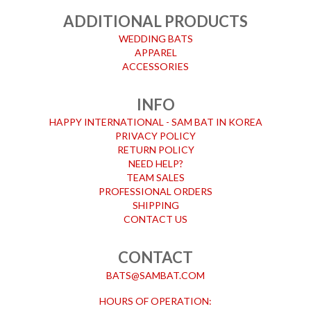
ADDITIONAL PRODUCTS
WEDDING BATS
APPAREL
ACCESSORIES
INFO
HAPPY INTERNATIONAL - SAM BAT IN KOREA
PRIVACY POLICY
RETURN POLICY
NEED HELP?
TEAM SALES
PROFESSIONAL ORDERS
SHIPPING
CONTACT US
CONTACT
BATS@SAMBAT.COM
HOURS OF OPERATION: