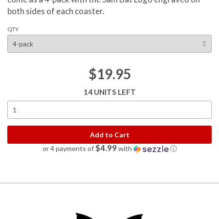
both sides of each coaster.
QTY
$19.95
14 UNITS LEFT
Add to Cart
$4.99
or 4 payments of
with
ⓘ