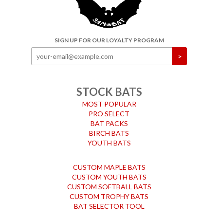
SIGN UP FOR OUR LOYALTY PROGRAM
STOCK BATS
MOST POPULAR
PRO SELECT
BAT PACKS
BIRCH BATS
YOUTH BATS
CUSTOM MAPLE BATS
CUSTOM YOUTH BATS
CUSTOM SOFTBALL BATS
CUSTOM TROPHY BATS
BAT SELECTOR TOOL