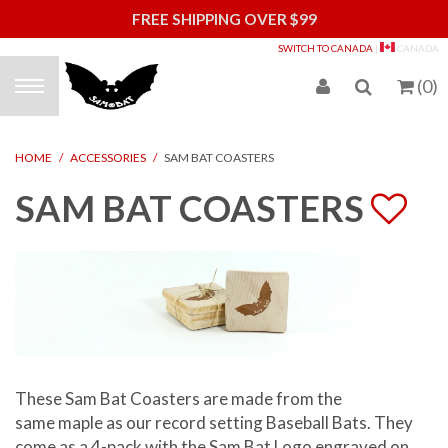
FREE SHIPPING OVER $99
S
SWITCH TO CANADA
|
CANADA
(
0
)
HOME
/
ACCESSORIES
/
SAM BAT COASTERS
SAM BAT COASTERS
These Sam Bat Coasters are made from the
same
maple
as our record setting Baseball Bats. They
come as a 4-pack with the Sam Bat Logo engraved on