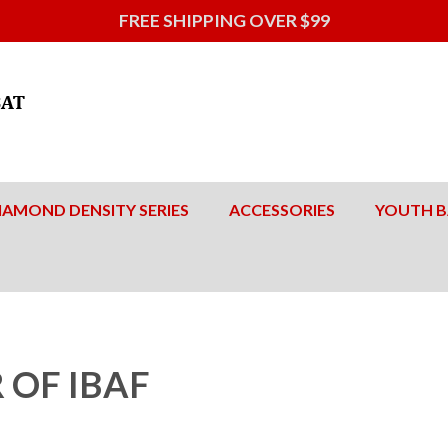
FREE SHIPPING OVER $99
IAMOND DENSITY SERIES
ACCESSORIES
YOUTH B
OF IBAF