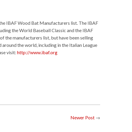
f the IBAF Wood Bat Manufacturers list. The IBAF
cluding the World Baseball Classic and the IBAF
f the manufacturers list, but have been selling
 around the world, including in the Italian League
se visit:
http://www.ibaf.org
Newer Post
→