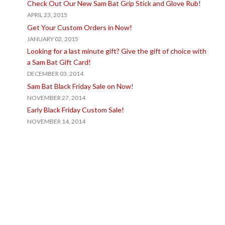
Check Out Our New Sam Bat Grip Stick and Glove Rub!
APRIL 23, 2015
Get Your Custom Orders in Now!
JANUARY 02, 2015
Looking for a last minute gift? Give the gift of choice with
a Sam Bat Gift Card!
DECEMBER 03, 2014
Sam Bat Black Friday Sale on Now!
NOVEMBER 27, 2014
Early Black Friday Custom Sale!
NOVEMBER 14, 2014