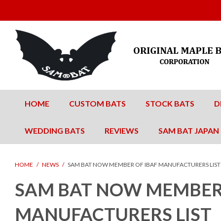
HOME
CUSTOM BATS
STOCK BATS
D
WEDDING BATS
REVIEWS
SAM BAT JAPAN
HOME
/
NEWS
/
SAM BAT NOW MEMBER OF IBAF MANUFACTURERS LIST
SAM BAT NOW MEMBER 
MANUFACTURERS LIST