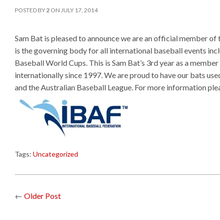
POSTED BY
2
ON
JULY 17, 2014
Sam Bat is pleased to announce we are an official member o
is the governing body for all international baseball events in
Baseball World Cups. This is Sam Bat’s 3rd year as a member o
internationally since 1997. We are proud to have our bats used
and the Australian Baseball League. For more information plea
Tags:
Uncategorized
←
Older Post