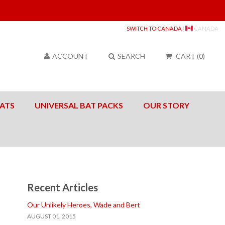
Sea
SWITCH TO CANADA
|
CANADA
ACCOUNT
SEARCH
CART
(
0
)
ATS
UNIVERSAL BAT PACKS
OUR STORY
Recent Articles
Our Unlikely Heroes, Wade and Bert
AUGUST 01, 2015