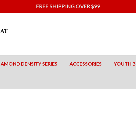
FREE SHIPPING OVER $99
IAMOND DENSITY SERIES
ACCESSORIES
YOUTH B