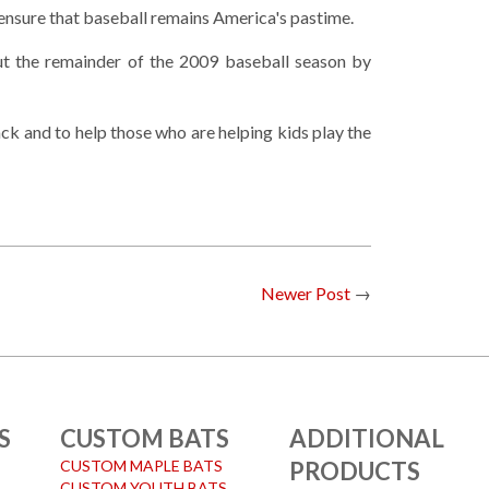
 ensure that baseball remains America's pastime.
t the remainder of the 2009 baseball season by
k and to help those who are helping kids play the
Newer Post
→
S
CUSTOM BATS
ADDITIONAL
CUSTOM MAPLE BATS
PRODUCTS
CUSTOM YOUTH BATS