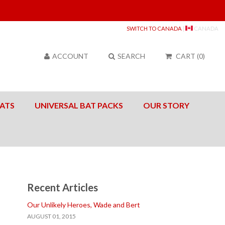
Sea
SWITCH TO CANADA
|
CANADA
ACCOUNT
SEARCH
CART
(
0
)
ATS
UNIVERSAL BAT PACKS
OUR STORY
Recent Articles
Our Unlikely Heroes, Wade and Bert
AUGUST 01, 2015