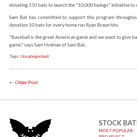
donating 150 bats to launch the "10,000 Swings" initiative to
Sam Bat has committed to support this program throughou
donation 10 bats for every home run Ryan Braun hits.
"Baseball is the great American game and we want to give bac
game," says Sam Holman of Sam Bat.
Tags:
Uncategorized
←
Older Post
STOCK BAT
MOST POPULAR
PRO SELECT