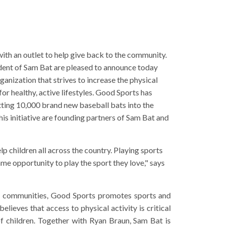
th an outlet to help give back to the community.
ent of Sam Bat are pleased to announce today
ganization that strives to increase the physical
or healthy, active lifestyles. Good Sports has
utting 10,000 brand new baseball bats into the
is initiative are founding partners of Sam Bat and
elp children all across the country. Playing sports
ame opportunity to play the sport they love," says
ty communities, Good Sports promotes sports and
lieves that access to physical activity is critical
of children. Together with Ryan Braun, Sam Bat is