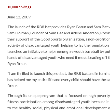
10,000 Swings
June 12, 2009
The launch of the RB8 bat provides Ryan Braun and Sam Bat wi
Sam Holman, Founder of Sam Bat and Arlene Anderson, Presid
their support of the Good Sports organization, a non-profit or
activity of disadvantaged youth helping to lay the foundation f
launched an initiative to help reenergize youth baseball by p
hands of disadvantaged youth who need it most. Leading off th
Ryan Braun.
"I am thrilled to launch this product, the RB8 bat and in turn h
has helped me my entire life and every child should have the s
Braun.
Through its unique program that is focused on high pover
fitness participation among disadvantaged youth because it be
to the healthy social, physical and emotional development 