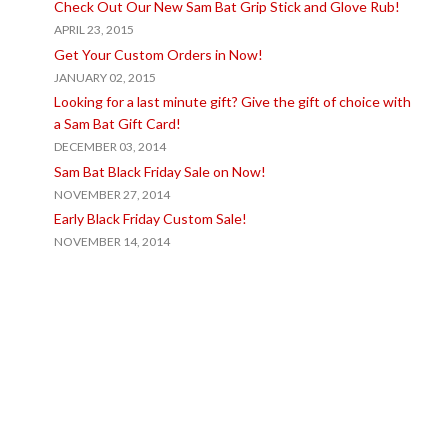
Check Out Our New Sam Bat Grip Stick and Glove Rub!
APRIL 23, 2015
Get Your Custom Orders in Now!
JANUARY 02, 2015
Looking for a last minute gift? Give the gift of choice with
a Sam Bat Gift Card!
DECEMBER 03, 2014
Sam Bat Black Friday Sale on Now!
NOVEMBER 27, 2014
Early Black Friday Custom Sale!
NOVEMBER 14, 2014