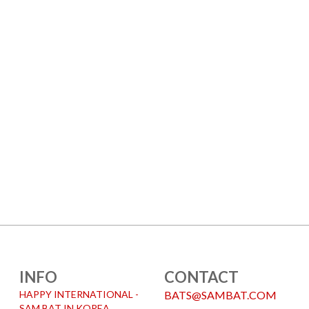
INFO
CONTACT
HAPPY INTERNATIONAL -
BATS@SAMBAT.COM
SAM BAT IN KOREA