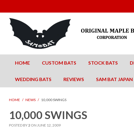
HOME
CUSTOM BATS
STOCK BATS
D
WEDDING BATS
REVIEWS
SAM BAT JAPAN
HOME
/
NEWS
/
10,000 SWINGS
10,000 SWINGS
POSTED BY
2
ON
JUNE 12, 2009